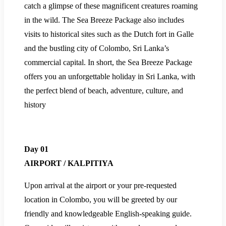
catch a glimpse of these magnificent creatures roaming
in the wild. The Sea Breeze Package also includes
visits to historical sites such as the Dutch fort in Galle
and the bustling city of Colombo, Sri Lanka’s
commercial capital. In short, the Sea Breeze Package
offers you an unforgettable holiday in Sri Lanka, with
the perfect blend of beach, adventure, culture, and
history
Day 01
AIRPORT / KALPITIYA
Upon arrival at the airport or your pre-requested
location in Colombo, you will be greeted by our
friendly and knowledgeable English-speaking guide.