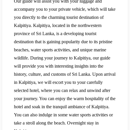
Our guide will assist you with your luggage and
accompany you to your private vehicle, which will take
you directly to the charming tourist destination of
Kalpitiya. Kalpitiya, located in the northwestern
province of Sri Lanka, is a developing tourist
destination that is gaining popularity due to its pristine
beaches, water sports activities, and unique marine
wildlife. During your journey to Kalpitiya, our guide
will provide you with interesting insights into the
history, culture, and customs of Sri Lanka. Upon arrival
in Kalpitiya, we will escort you to your carefully
selected hotel, where you can relax and unwind after
your journey. You can enjoy the warm hospitality of the
hotel and soak in the tranquil ambiance of Kalpitiya.
You can also indulge in some water sports activities or
take a stroll along the beach. Overnight stay in