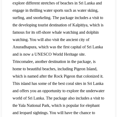
explore different stretches of beaches in Sri Lanka and
engage in thrilling water sports such as water skiing,
surfing, and snorkeling. The package includes a visit to
the developing tourist destination of Kalpitiya, which is
famous for its off-shore whale watching and dolphin
watching. You will also visit the ancient city of
Anuradhapura, which was the first capital of Sri Lanka
and is now a UNESCO World Heritage site.
Trincomalee, another destination in the package, is
home to beautiful beaches, including Pigeon Island,
which is named after the Rock Pigeon that colonized it.
This island has some of the best coral sites in Sri Lanka
and offers you an opportunity to explore the underwater
world of Sri Lanka. The package also includes a visit to
the Yala National Park, which is popular for elephant
and leopard sightings. You will have the chance to