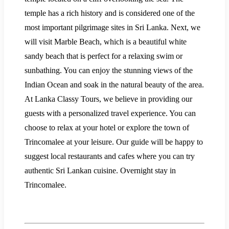
temple has a rich history and is considered one of the
most important pilgrimage sites in Sri Lanka. Next, we
will visit Marble Beach, which is a beautiful white
sandy beach that is perfect for a relaxing swim or
sunbathing. You can enjoy the stunning views of the
Indian Ocean and soak in the natural beauty of the area.
At Lanka Classy Tours, we believe in providing our
guests with a personalized travel experience. You can
choose to relax at your hotel or explore the town of
Trincomalee at your leisure. Our guide will be happy to
suggest local restaurants and cafes where you can try
authentic Sri Lankan cuisine. Overnight stay in
Trincomalee.