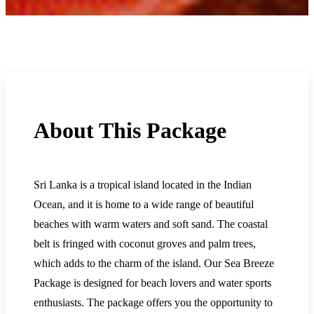
About This Package
Sri Lanka is a tropical island located in the Indian
Ocean, and it is home to a wide range of beautiful
beaches with warm waters and soft sand. The coastal
belt is fringed with coconut groves and palm trees,
which adds to the charm of the island. Our Sea Breeze
Package is designed for beach lovers and water sports
enthusiasts. The package offers you the opportunity to