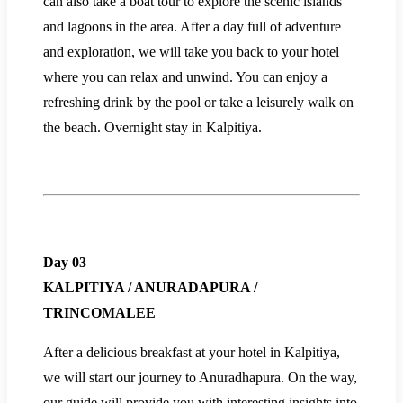
can also take a boat tour to explore the scenic islands
and lagoons in the area. After a day full of adventure
and exploration, we will take you back to your hotel
where you can relax and unwind. You can enjoy a
refreshing drink by the pool or take a leisurely walk on
the beach. Overnight stay in Kalpitiya.
Day 03
KALPITIYA / ANURADAPURA /
TRINCOMALEE
After a delicious breakfast at your hotel in Kalpitiya,
we will start our journey to Anuradhapura. On the way,
our guide will provide you with interesting insights into