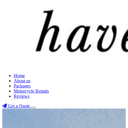
Home
About us
Packages
Motorcycle Rentals
Reviews
Get a Quote