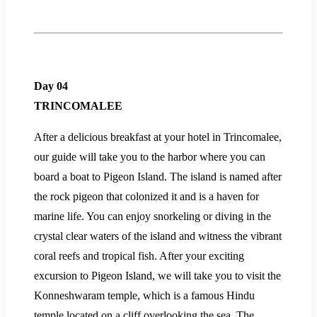
Day 04
TRINCOMALEE
After a delicious breakfast at your hotel in Trincomalee,
our guide will take you to the harbor where you can
board a boat to Pigeon Island. The island is named after
the rock pigeon that colonized it and is a haven for
marine life. You can enjoy snorkeling or diving in the
crystal clear waters of the island and witness the vibrant
coral reefs and tropical fish. After your exciting
excursion to Pigeon Island, we will take you to visit the
Konneshwaram temple, which is a famous Hindu
temple located on a cliff overlooking the sea. The