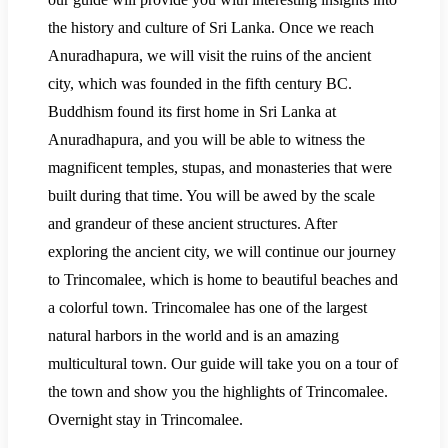
the history and culture of Sri Lanka. Once we reach
Anuradhapura, we will visit the ruins of the ancient
city, which was founded in the fifth century BC.
Buddhism found its first home in Sri Lanka at
Anuradhapura, and you will be able to witness the
magnificent temples, stupas, and monasteries that were
built during that time. You will be awed by the scale
and grandeur of these ancient structures. After
exploring the ancient city, we will continue our journey
to Trincomalee, which is home to beautiful beaches and
a colorful town. Trincomalee has one of the largest
natural harbors in the world and is an amazing
multicultural town. Our guide will take you on a tour of
the town and show you the highlights of Trincomalee.
Overnight stay in Trincomalee.