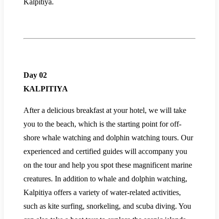
Kalpitiya.
Day 02
KALPITIYA
After a delicious breakfast at your hotel, we will take
you to the beach, which is the starting point for off-
shore whale watching and dolphin watching tours. Our
experienced and certified guides will accompany you
on the tour and help you spot these magnificent marine
creatures. In addition to whale and dolphin watching,
Kalpitiya offers a variety of water-related activities,
such as kite surfing, snorkeling, and scuba diving. You