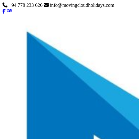
+94 778 233 626
info@movingcloudholidays.com