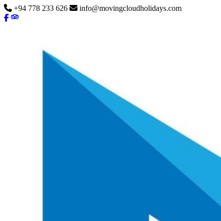
+94 778 233 626
info@movingcloudholidays.com