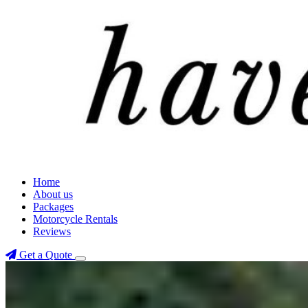
Home
About us
Packages
Motorcycle Rentals
Reviews
Get a Quote