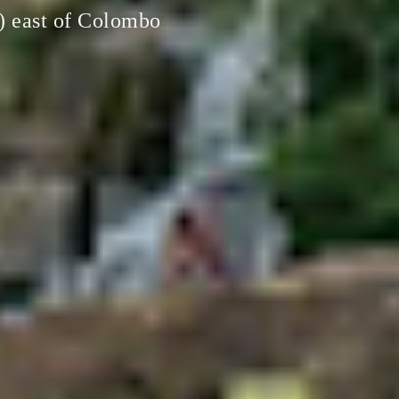
i) east of Colombo