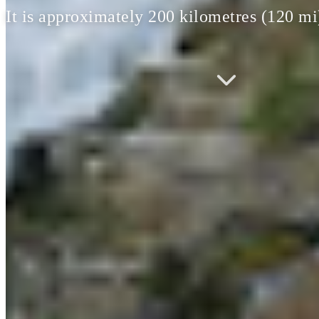
It is approximately 200 kilometres (120 m