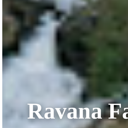
Ravana Fa