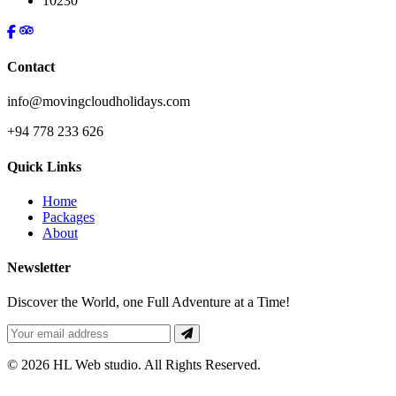
10230
Contact
info@movingcloudholidays.com
+94 778 233 626
Quick Links
Home
Packages
About
Newsletter
Discover the World, one Full Adventure at a Time!
© 2026 HL Web studio. All Rights Reserved.