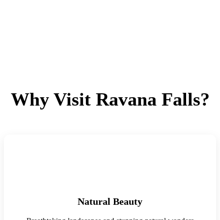
Why Visit Ravana Falls?
Natural Beauty