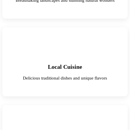
Breathtaking landscapes and stunning natural wonders
Local Cuisine
Delicious traditional dishes and unique flavors