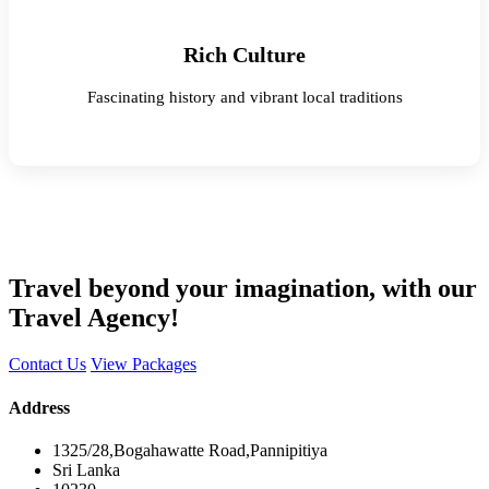
Rich Culture
Fascinating history and vibrant local traditions
Travel beyond your imagination, with our
Travel Agency!
Contact Us
View Packages
Address
1325/28,Bogahawatte Road,Pannipitiya
Sri Lanka