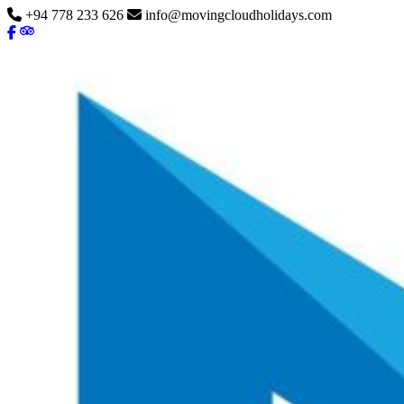
+94 778 233 626
info@movingcloudholidays.com