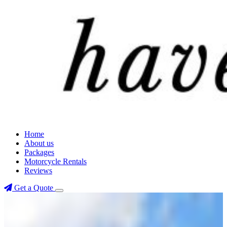
Home
About us
Packages
Motorcycle Rentals
Reviews
Get a Quote