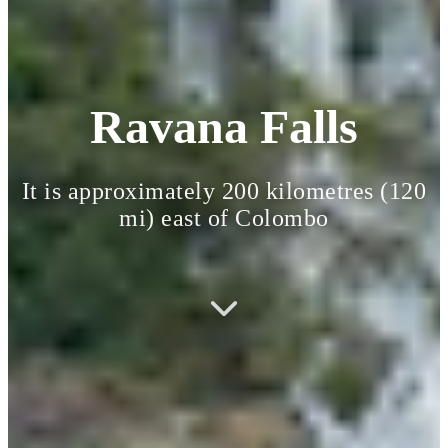
Ravana Falls
It is approximately 200 kilometres (120
mi) east of Colombo