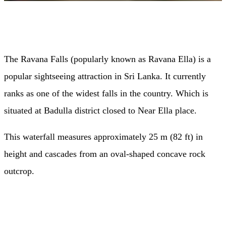
The Ravana Falls (popularly known as Ravana Ella) is a
popular sightseeing attraction in Sri Lanka. It currently
ranks as one of the widest falls in the country. Which is
situated at Badulla district closed to Near Ella place.
This waterfall measures approximately 25 m (82 ft) in
height and cascades from an oval-shaped concave rock
outcrop.